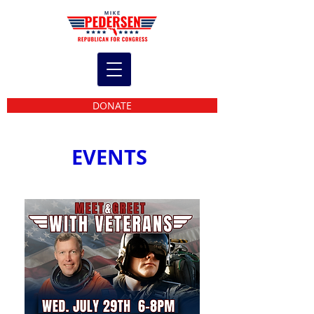
DONATE
EVENTS