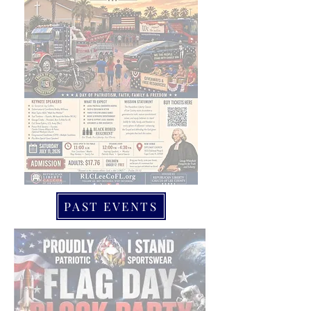
PAST EVENTS